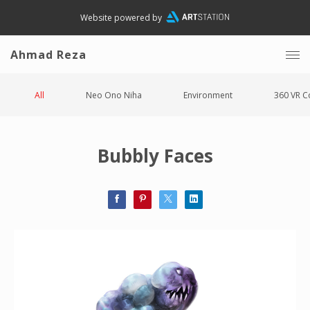
Website powered by
Ahmad Reza
All
Neo Ono Niha
Environment
360 VR C
Bubbly Faces