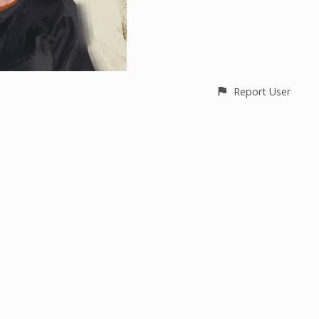
Report User