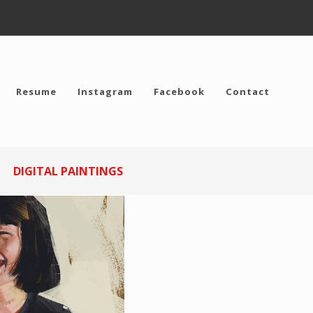
Resume
Instagram
Facebook
Contact
DIGITAL PAINTINGS