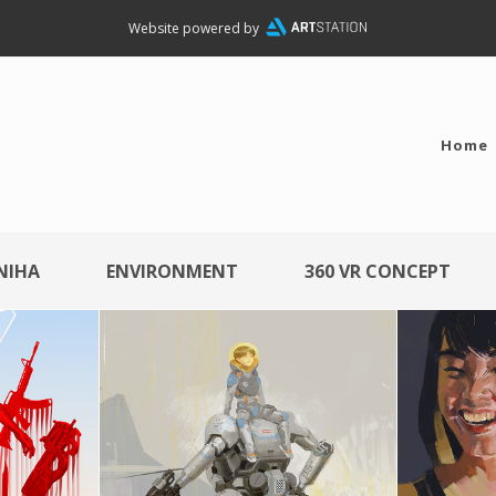
Website powered by
Home
NIHA
ENVIRONMENT
360 VR CONCEPT