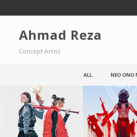
Ahmad Reza
Concept Artist
ALL
NEO ONO 