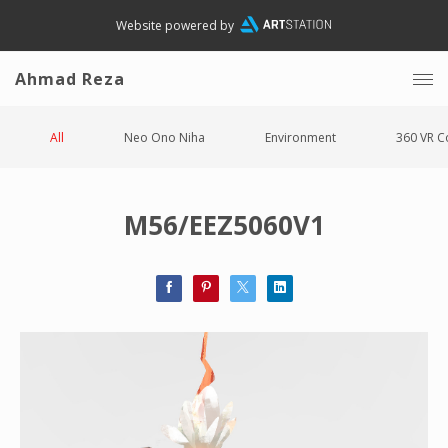
Website powered by
Ahmad Reza
All
Neo Ono Niha
Environment
360 VR C
M56/EEZ5060V1