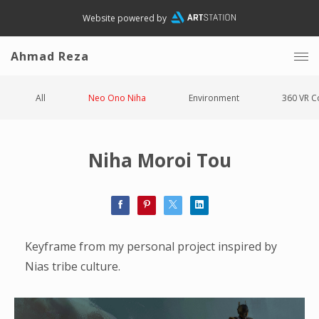
Website powered by
Ahmad Reza
All
Neo Ono Niha
Environment
360 VR C
Niha Moroi Tou
Keyframe from my personal project inspired by
Nias tribe culture.